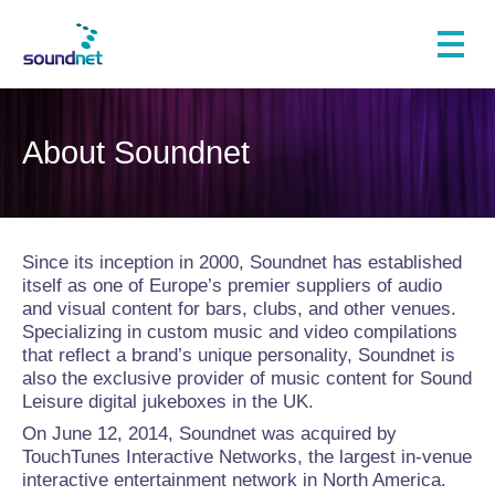
About Soundnet
Since its inception in 2000, Soundnet has established
itself as one of Europe’s premier suppliers of audio
and visual content for bars, clubs, and other venues.
Specializing in custom music and video compilations
that reflect a brand’s unique personality, Soundnet is
also the exclusive provider of music content for Sound
Leisure digital jukeboxes in the UK.
On June 12, 2014, Soundnet was acquired by
TouchTunes Interactive Networks, the largest in-venue
interactive entertainment network in North America.