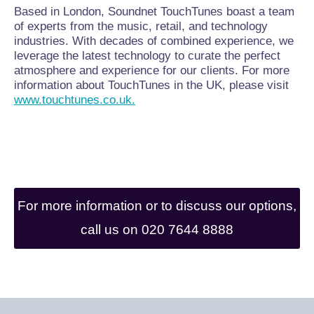
Based in London, Soundnet TouchTunes boast a team
of experts from the music, retail, and technology
industries. With decades of combined experience, we
leverage the latest technology to curate the perfect
atmosphere and experience for our clients. For more
information about TouchTunes in the UK, please visit
www.touchtunes.co.uk.
For more information or to discuss our options,
call us on 020 7644 8888