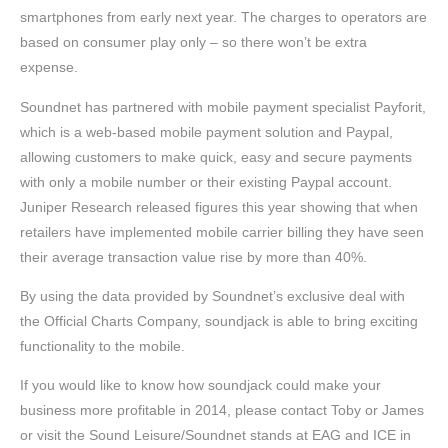
smartphones from early next year. The charges to operators are
based on consumer play only – so there won’t be extra
expense.
Soundnet has partnered with mobile payment specialist Payforit,
which is a web-based mobile payment solution and Paypal,
allowing customers to make quick, easy and secure payments
with only a mobile number or their existing Paypal account.
Juniper Research released figures this year showing that when
retailers have implemented mobile carrier billing they have seen
their average transaction value rise by more than 40%.
By using the data provided by Soundnet’s exclusive deal with
the Official Charts Company, soundjack is able to bring exciting
functionality to the mobile.
If you would like to know how soundjack could make your
business more profitable in 2014, please contact Toby or James
or visit the Sound Leisure/Soundnet stands at EAG and ICE in