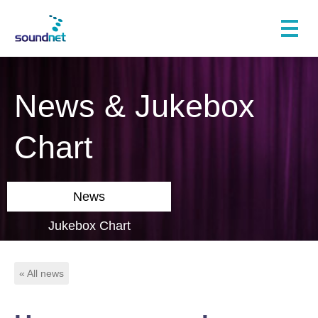
News & Jukebox
Chart
News
Jukebox Chart
« All news