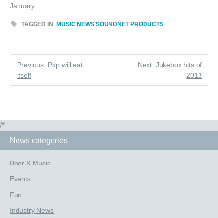
January.
TAGGED IN:
MUSIC NEWS
SOUNDNET PRODUCTS
Previous: Pop will eat
Next: Jukebox hits of
itself
2013
/*
News categories
Beer & Music
Events
Fun
Industry News