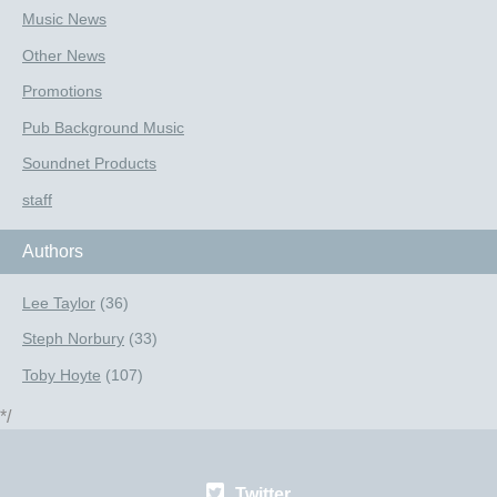
Music News
Other News
Promotions
Pub Background Music
Soundnet Products
staff
Authors
Lee Taylor
(36)
Steph Norbury
(33)
Toby Hoyte
(107)
*/
Twitter