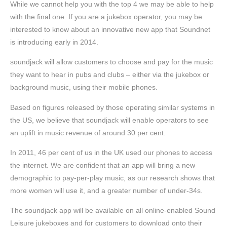
While we cannot help you with the top 4 we may be able to help
with the final one. If you are a jukebox operator, you may be
interested to know about an innovative new app that Soundnet
is introducing early in 2014.
soundjack will allow customers to choose and pay for the music
they want to hear in pubs and clubs – either via the jukebox or
background music, using their mobile phones.
Based on figures released by those operating similar systems in
the US, we believe that soundjack will enable operators to see
an uplift in music revenue of around 30 per cent.
In 2011, 46 per cent of us in the UK used our phones to access
the internet. We are confident that an app will bring a new
demographic to pay-per-play music, as our research shows that
more women will use it, and a greater number of under-34s.
The soundjack app will be available on all online-enabled Sound
Leisure jukeboxes and for customers to download onto their