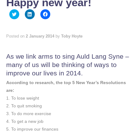
Happy new year!
Click
Click
Click
to
to
to
share
share
share
on
on
on
Twitter
LinkedIn
Facebook
(Opens
(Opens
(Opens
Posted on
2 January 2014
by
Toby Hoyte
in
in
in
new
new
new
window)
window)
window)
As we link arms to sing Auld Lang Syne –
many of us will be thinking of ways to
improve our lives in 2014.
According to research, the top 5 New Year’s Resolutions
are:
1. To lose weight
2. To quit smoking
3. To do more exercise
4. To get a new job
5. To improve our finances