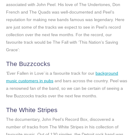
associated with John Peel. His love of The Undertones, Don
French and The Quads was well-documented and Peel’s
reputation for making new bands famous was legendary. Here
are just some of the tracks we expect to see in Peel’s record
collection over the next few months. For the record, our
favourite track would be The Fall with ‘This Nation’s Saving
Grace’:
The Buzzcocks
‘Ever Fallen in Love’ is a favourite track for our
background
music customers in pubs
and bars across the country. Peel was
a renowned fan of the band, so we can be certain of seeing a
few Buzzcocks tracks over the next few months.
The White Stripes
The documentary, John Peel’s Record Box, discovered a
number of tracks from The White Stripes in his collection of
favourite music. Out of 130 singles, the Detroit rock band was