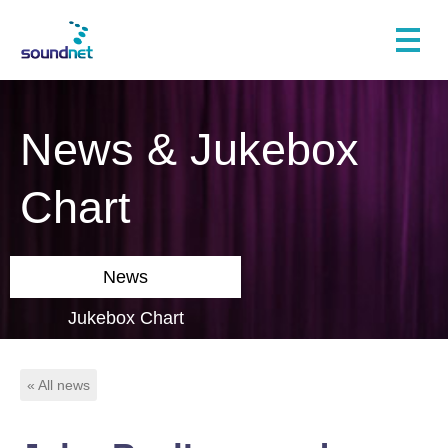
News & Jukebox
Chart
News
Jukebox Chart
« All news