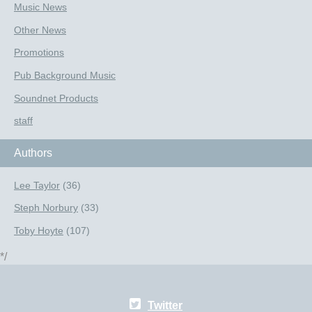
Music News
Other News
Promotions
Pub Background Music
Soundnet Products
staff
Authors
Lee Taylor
(36)
Steph Norbury
(33)
Toby Hoyte
(107)
*/
Twitter