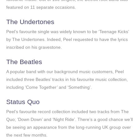
featured on 11 separate occasions.
The Undertones
Peel’s favourite single was widely known to be ‘Teenage Kicks’
by The Undertones. Indeed, Peel requested to have the lyrics
inscribed on his gravestone.
The Beatles
A popular band with our background music customers, Peel
included three Beatles’ tracks in his favourite music collection,
including ‘Come Together’ and ‘Something’.
Status Quo
Peel’s favourite record collection included two tracks from The
Quo; ‘Down Down’ and ‘Night Ride’. There’s a good chance we’ll
be seeing an appearance from the long-running UK group over
the next few months.