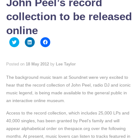
John Peel’s record
collection to be released
online
Click
Click
Click
to
to
to
share
share
share
on
on
on
Twitter
LinkedIn
Facebook
(Opens
(Opens
(Opens
Posted on
18 May 2012
by
Lee Taylor
in
in
in
new
new
new
window)
window)
window)
The background music team at Soundnet were very excited to
hear that the record collection of John Peel, radio DJ and iconic
music legend, is being made available to the general public in
an interactive online museum.
Access to the record collection, which includes 25,000 LPs and
40,000 singles, has been granted by Peel’s family and will
appear alphabetical order on thespace.org over the following
months. At present, music lovers can listen to tracks featured in