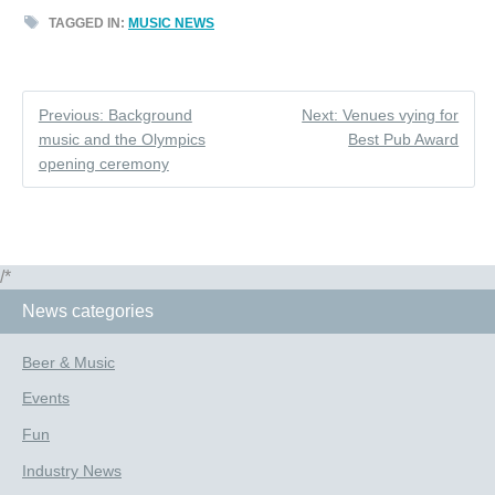
TAGGED IN:
MUSIC NEWS
Previous: Background
Next: Venues vying for
music and the Olympics
Best Pub Award
opening ceremony
/*
News categories
Beer & Music
Events
Fun
Industry News