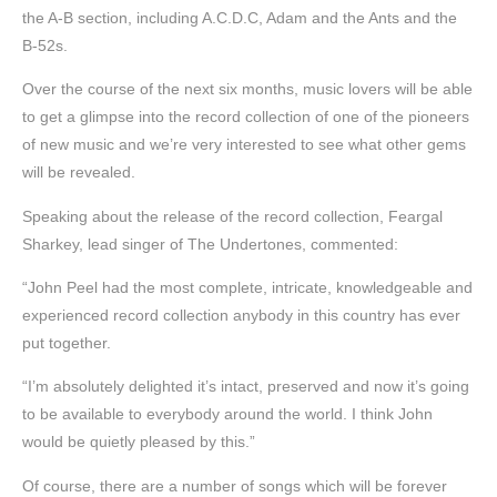
the A-B section, including A.C.D.C, Adam and the Ants and the
B-52s.
Over the course of the next six months, music lovers will be able
to get a glimpse into the record collection of one of the pioneers
of new music and we’re very interested to see what other gems
will be revealed.
Speaking about the release of the record collection, Feargal
Sharkey, lead singer of The Undertones, commented:
“John Peel had the most complete, intricate, knowledgeable and
experienced record collection anybody in this country has ever
put together.
“I’m absolutely delighted it’s intact, preserved and now it’s going
to be available to everybody around the world. I think John
would be quietly pleased by this.”
Of course, there are a number of songs which will be forever