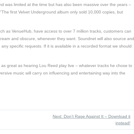
nd was limited at the time but has also been massive over the years –
“The first Velvet Underground album only sold 10,000 copies, but
uch as VenueHub, have access to over 7 million tracks, customers can
stream and obscure, whenever they want. Soundnet will also source an
 any specific requests. If it is available in a recorded format we should
e as great as hearing Lou Reed play live – whatever tracks he chose to
versive music will carry on influencing and entertaining way into the
Next: Don’t Rage Against It – Download it
instead!