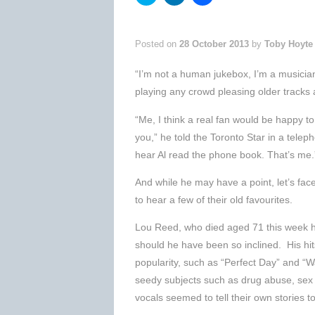
to
to
to
share
share
share
on
on
on
Twitter
LinkedIn
Facebook
(Opens
(Opens
(Opens
Posted on
28 October 2013
by
Toby Hoyte
in
in
in
new
new
new
window)
window)
window)
“I’m not a human jukebox, I’m a musician,
playing any crowd pleasing older tracks a
“Me, I think a real fan would be happy t
you,” he told the Toronto Star in a telep
hear Al read the phone book. That’s me.
And while he may have a point, let’s fac
to hear a few of their old favourites.
Lou Reed, who died aged 71 this week h
should he have been so inclined. His h
popularity, such as “Perfect Day” and “W
seedy subjects such as drug abuse, sex
vocals seemed to tell their own stories t