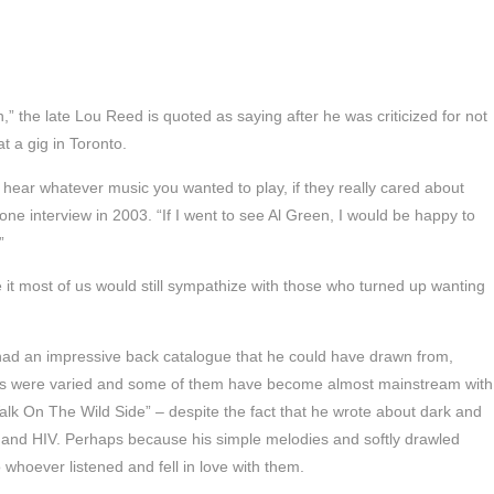
” the late Lou Reed is quoted as saying after he was criticized for not
t a gig in Toronto.
o hear whatever music you wanted to play, if they really cared about
hone interview in 2003. “If I went to see Al Green, I would be happy to
”
e it most of us would still sympathize with those who turned up wanting
ad an impressive back catalogue that he could have drawn from,
its were varied and some of them have become almost mainstream with
alk On The Wild Side” – despite the fact that he wrote about dark and
 and HIV. Perhaps because his simple melodies and softly drawled
o whoever listened and fell in love with them.