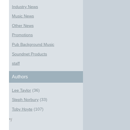
Industry News
Music News
Other News
Promotions
Pub Background Music
Soundnet Products
staff
Authors
Lee Taylor
(36)
Steph Norbury
(33)
Toby Hoyte
(107)
*/