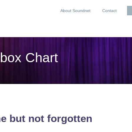
About Soundnet
Contact
box Chart
e but not forgotten