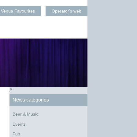
Venue Favourites
Operator's web
/*
News categories
Beer & Music
Events
Fun