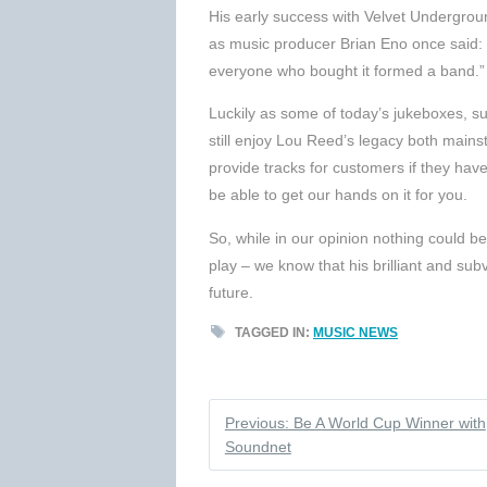
His early success with Velvet Undergrou
as music producer Brian Eno once said: 
everyone who bought it formed a band.”
Luckily as some of today’s jukeboxes, s
still enjoy Lou Reed’s legacy both main
provide tracks for customers if they have
be able to get our hands on it for you.
So, while in our opinion nothing could b
play – we know that his brilliant and sub
future.
TAGGED IN:
MUSIC NEWS
Previous: Be A World Cup Winner with
Soundnet