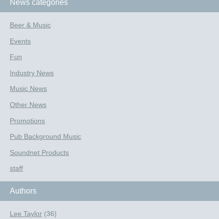
News categories
Beer & Music
Events
Fun
Industry News
Music News
Other News
Promotions
Pub Background Music
Soundnet Products
staff
Authors
Lee Taylor
(36)