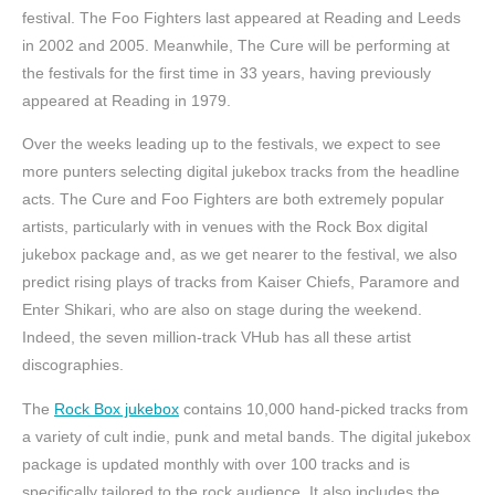
festival. The Foo Fighters last appeared at Reading and Leeds
in 2002 and 2005. Meanwhile, The Cure will be performing at
the festivals for the first time in 33 years, having previously
appeared at Reading in 1979.
Over the weeks leading up to the festivals, we expect to see
more punters selecting digital jukebox tracks from the headline
acts. The Cure and Foo Fighters are both extremely popular
artists, particularly with in venues with the Rock Box digital
jukebox package and, as we get nearer to the festival, we also
predict rising plays of tracks from Kaiser Chiefs, Paramore and
Enter Shikari, who are also on stage during the weekend.
Indeed, the seven million-track VHub has all these artist
discographies.
The
Rock Box jukebox
contains 10,000 hand-picked tracks from
a variety of cult indie, punk and metal bands. The digital jukebox
package is updated monthly with over 100 tracks and is
specifically tailored to the rock audience. It also includes the