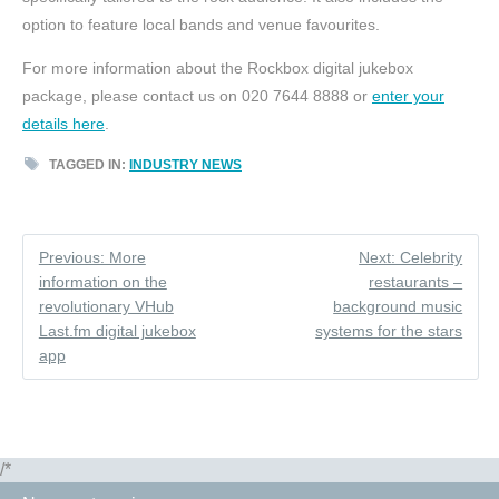
option to feature local bands and venue favourites.
For more information about the Rockbox digital jukebox
package, please contact us on 020 7644 8888 or
enter your
details here
.
TAGGED IN:
INDUSTRY NEWS
Previous: More
Next: Celebrity
information on the
restaurants –
revolutionary VHub
background music
Last.fm digital jukebox
systems for the stars
app
/*