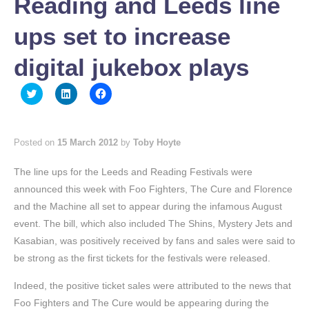
Reading and Leeds line
ups set to increase
digital jukebox plays
Click
Click
Click
to
to
to
share
share
share
on
on
on
Twitter
LinkedIn
Facebook
(Opens
(Opens
(Opens
Posted on
15 March 2012
by
Toby Hoyte
in
in
in
new
new
new
window)
window)
window)
The line ups for the Leeds and Reading Festivals were
announced this week with Foo Fighters, The Cure and Florence
and the Machine all set to appear during the infamous August
event. The bill, which also included The Shins, Mystery Jets and
Kasabian, was positively received by fans and sales were said to
be strong as the first tickets for the festivals were released.
Indeed, the positive ticket sales were attributed to the news that
Foo Fighters and The Cure would be appearing during the