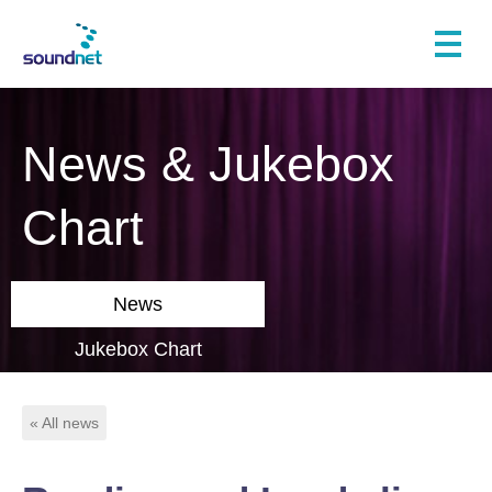
News & Jukebox
Chart
News
Jukebox Chart
« All news