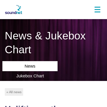
News & Jukebox
Chart
News
Jukebox Chart
« All news