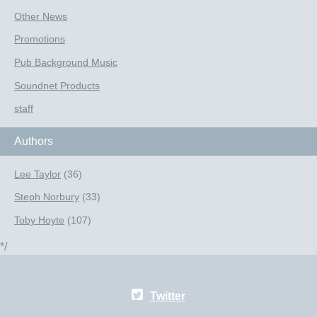
Other News
Promotions
Pub Background Music
Soundnet Products
staff
Authors
Lee Taylor
(36)
Steph Norbury
(33)
Toby Hoyte
(107)
*/
Twitter