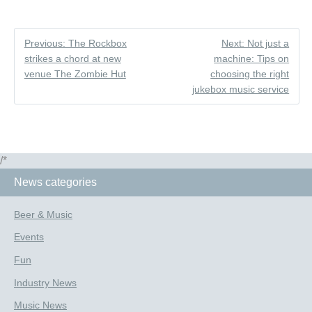
Previous: The Rockbox
Next: Not just a
strikes a chord at new
machine: Tips on
venue The Zombie Hut
choosing the right
jukebox music service
/*
News categories
Beer & Music
Events
Fun
Industry News
Music News