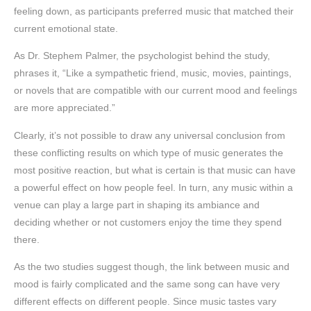
feeling down, as participants preferred music that matched their
current emotional state.
As Dr. Stephem Palmer, the psychologist behind the study,
phrases it, “Like a sympathetic friend, music, movies, paintings,
or novels that are compatible with our current mood and feelings
are more appreciated.”
Clearly, it’s not possible to draw any universal conclusion from
these conflicting results on which type of music generates the
most positive reaction, but what is certain is that music can have
a powerful effect on how people feel. In turn, any music within a
venue can play a large part in shaping its ambiance and
deciding whether or not customers enjoy the time they spend
there.
As the two studies suggest though, the link between music and
mood is fairly complicated and the same song can have very
different effects on different people. Since music tastes vary