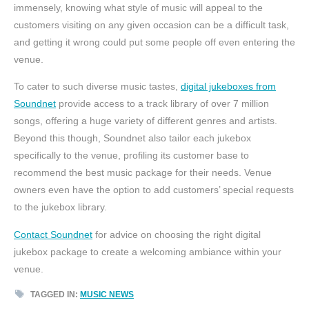
immensely, knowing what style of music will appeal to the
customers visiting on any given occasion can be a difficult task,
and getting it wrong could put some people off even entering the
venue.
To cater to such diverse music tastes,
digital jukeboxes from
Soundnet
provide access to a track library of over 7 million
songs, offering a huge variety of different genres and artists.
Beyond this though, Soundnet also tailor each jukebox
specifically to the venue, profiling its customer base to
recommend the best music package for their needs. Venue
owners even have the option to add customers’ special requests
to the jukebox library.
Contact Soundnet
for advice on choosing the right digital
jukebox package to create a welcoming ambiance within your
venue.
TAGGED IN:
MUSIC NEWS