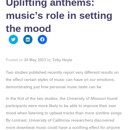
Uplifting anthems:
music’s role in setting
the mood
Click
Click
Click
to
to
to
share
share
share
on
on
on
Twitter
LinkedIn
Facebook
(Opens
(Opens
(Opens
Posted on
24 May 2013
by
Toby Hoyte
in
in
in
new
new
new
window)
window)
window)
Two studies published recently report very different results on
the effect certain styles of music can have on our emotions,
demonstrating just how personal music taste can be.
In the first of the two studies, the University of Missouri found
participants were more likely to be able to improve their own
mood when listening to upbeat tracks than more sombre songs.
By contrast, University of California researchers discovered
more downbeat music could have a soothing effect for anyone