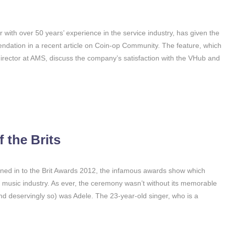
with over 50 years’ experience in the service industry, has given the
endation in a recent article on Coin-op Community. The feature, which
director at AMS, discuss the company’s satisfaction with the VHub and
 the Brits
tuned in to the Brit Awards 2012, the infamous awards show which
K music industry. As ever, the ceremony wasn’t without its memorable
nd deservingly so) was Adele. The 23-year-old singer, who is a