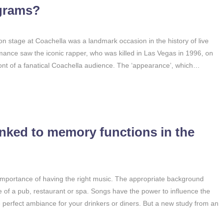
ograms?
 stage at Coachella was a landmark occasion in the history of live
mance saw the iconic rapper, who was killed in Las Vegas in 1996, on
ont of a fanatical Coachella audience. The ‘appearance’, which…
nked to memory functions in the
 importance of having the right music. The appropriate background
of a pub, restaurant or spa. Songs have the power to influence the
he perfect ambiance for your drinkers or diners. But a new study from an