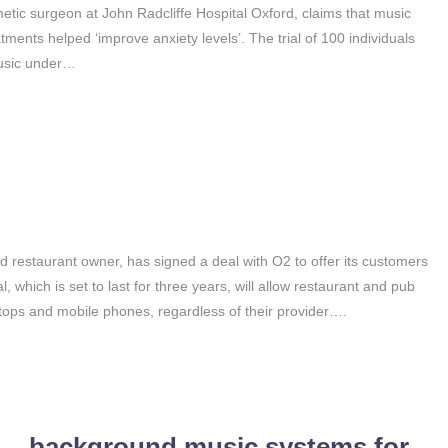
metic surgeon at John Radcliffe Hospital Oxford, claims that music
ments helped ‘improve anxiety levels’. The trial of 100 individuals
music under…
 restaurant owner, has signed a deal with O2 to offer its customers
l, which is set to last for three years, will allow restaurant and pub
ptops and mobile phones, regardless of their provider….
s – background music systems for