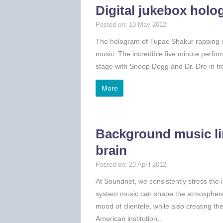
Digital jukebox hol
Posted on: 10 May 2012
The hologram of Tupac Shakur rapping on
music. The incredible five minute perfor
stage with Snoop Dogg and Dr. Dre in fr
More
Background music li
brain
Posted on: 23 April 2012
At Soundnet, we consistently stress the
system music can shape the atmosphere 
mood of clientele, while also creating t
American institution…