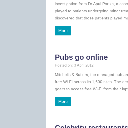
investigation from Dr Apul Parikh, a cos
played to patients undergoing minor treat
discovered that those patients played 
More
Pubs go online
Posted on: 3 April 2012
Mitchells & Butlers, the managed pub and
free Wi-Fi across its 1,600 sites. The dea
goers to access free Wi-Fi from their la
More
Celebrity restaurant