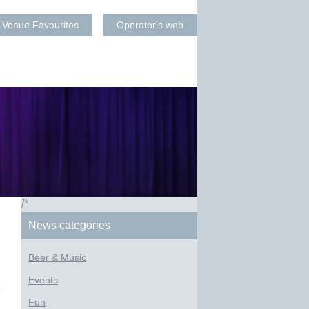
Venue Favourites
Operator's web
/*
News categories
Beer & Music
Events
Fun