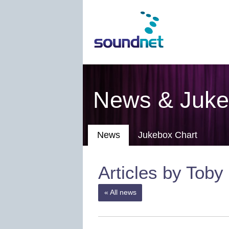
News & Juke
News
Jukebox Chart
Articles by Toby
« All news