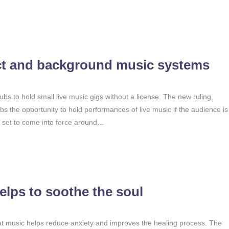
ct and background music systems
ubs to hold small live music gigs without a license. The new ruling,
ubs the opportunity to hold performances of live music if the audience is
s set to come into force around…
lps to soothe the soul
t music helps reduce anxiety and improves the healing process. The