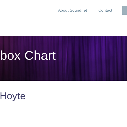
About Soundnet
Contact
box Chart
 Hoyte