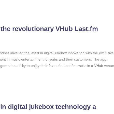
 the revolutionary VHub Last.fm
dnet unveiled the latest in digital jukebox innovation with the exclusive
nt in music entertainment for pubs and their customers. The app,
oers the ability to enjoy their favourite Last.fm tracks in a VHub venue
in digital jukebox technology a