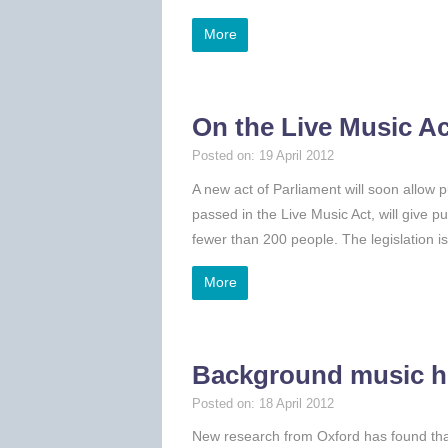
More
On the Live Music A
Posted on: 19 April 2012
A new act of Parliament will soon allow p
passed in the Live Music Act, will give p
fewer than 200 people. The legislation i
More
Background music he
Posted on: 18 April 2012
New research from Oxford has found tha