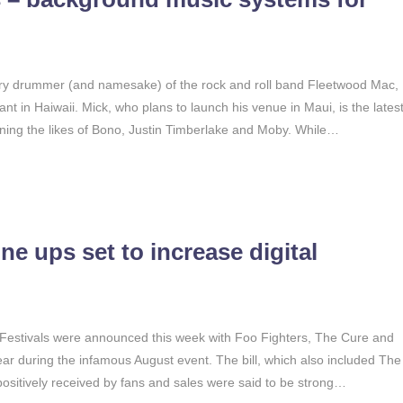
ry drummer (and namesake) of the rock and roll band Fleetwood Mac,
ant in Haiwaii. Mick, who plans to launch his venue in Maui, is the lates
joining the likes of Bono, Justin Timberlake and Moby. While…
e ups set to increase digital
 Festivals were announced this week with Foo Fighters, The Cure and
ar during the infamous August event. The bill, which also included The
ositively received by fans and sales were said to be strong…