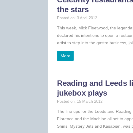
the stars
Posted on: 3 April 2012
This week, Mick Fleetwood, the legenda
declared his intentions to open a restaur
artist to step into the gastro business, 
More
Reading and Leeds lin
jukebox plays
Posted on: 15 March 2012
The line ups for the Leeds and Reading
Florence and the Machine all set to appe
Shins, Mystery Jets and Kasabian, was p