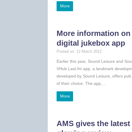
More
More information on
digital jukebox app
Posted on: 12 March 2012
Earlier this year, Sound Leisure and Soun
VHub Last.fm app, a landmark developme
developed by Sound Leisure, offers pub g
of their choice. The app,…
More
AMS gives the latest 