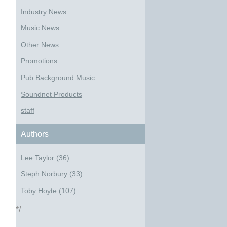
Industry News
Music News
Other News
Promotions
Pub Background Music
Soundnet Products
staff
Authors
Lee Taylor
(36)
Steph Norbury
(33)
Toby Hoyte
(107)
*/