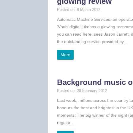
glowing review
Posted on: 6 March 2012
Automatic Machine Services, an operator 
‘Vhub’ digital jukebox a glowing recomm
you can read here, sees Jason Jarrett, 
the outstanding service provided by…
More
Background music of
Posted on: 28 February 2012
Last week, millions across the country 
honours the best and brightest in the U
moments. The big winner of the night (a
regular…