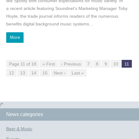
like Spotify shift consumer expectations for music variety. In
a recent article featuring Soundnet’s Marketing Manager Toby
Hoyte, the trade journal informs readers of the numerous
benefits digital background music systems…
More
Page 11 of 18
« First
‹ Previous
7
8
9
10
11
12
13
14
15
Next ›
Last »
/*
News categories
Beer & Music