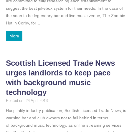
are committed to fully researching each establishment to
suggest the best jukebox system for their needs. In the case of
the soon to be legendary bar and live music venue, The Zombie
Hut in Corby, for…
More
Scottish Licensed Trade News
urges landlords to keep pace
with background music
technology
Posted on: 24 April 2013
Hospitality industry publication, Scottish Licensed Trade News, is
warning bar and club owners not to fall behind in terms
of background music technology, as online streaming services