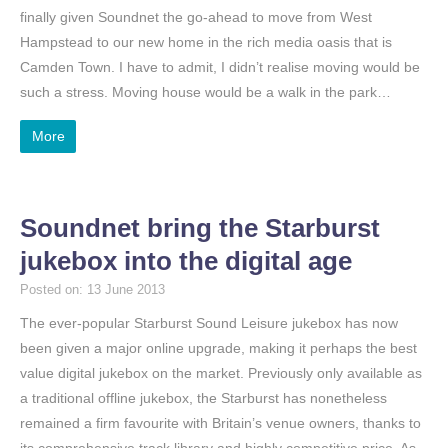
finally given Soundnet the go-ahead to move from West
Hampstead to our new home in the rich media oasis that is
Camden Town. I have to admit, I didn’t realise moving would be
such a stress. Moving house would be a walk in the park…
More
Soundnet bring the Starburst
jukebox into the digital age
Posted on: 13 June 2013
The ever-popular Starburst Sound Leisure jukebox has now
been given a major online upgrade, making it perhaps the best
value digital jukebox on the market. Previously only available as
a traditional offline jukebox, the Starburst has nonetheless
remained a firm favourite with Britain’s venue owners, thanks to
its comprehensive track library and highly competitive price. As