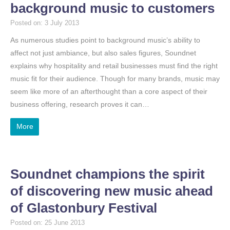
background music to customers
Posted on: 3 July 2013
As numerous studies point to background music’s ability to
affect not just ambiance, but also sales figures, Soundnet
explains why hospitality and retail businesses must find the right
music fit for their audience. Though for many brands, music may
seem like more of an afterthought than a core aspect of their
business offering, research proves it can…
More
Soundnet champions the spirit
of discovering new music ahead
of Glastonbury Festival
Posted on: 25 June 2013