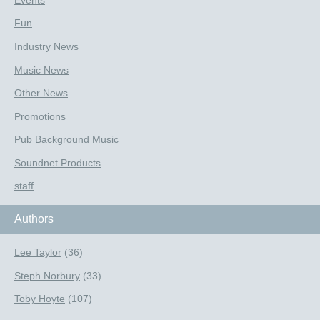
Events
Fun
Industry News
Music News
Other News
Promotions
Pub Background Music
Soundnet Products
staff
Authors
Lee Taylor
(36)
Steph Norbury
(33)
Toby Hoyte
(107)