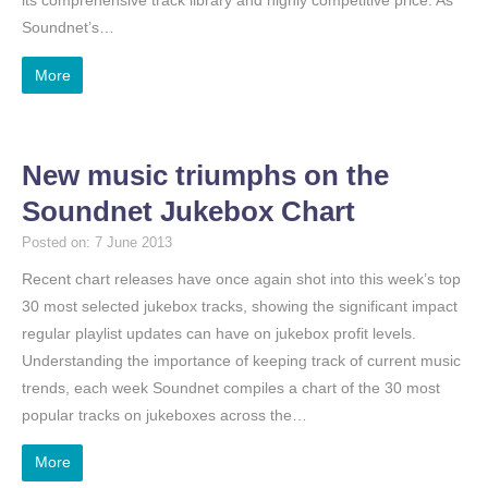
Soundnet’s…
More
New music triumphs on the
Soundnet Jukebox Chart
Posted on: 7 June 2013
Recent chart releases have once again shot into this week’s top
30 most selected jukebox tracks, showing the significant impact
regular playlist updates can have on jukebox profit levels.
Understanding the importance of keeping track of current music
trends, each week Soundnet compiles a chart of the 30 most
popular tracks on jukeboxes across the…
More