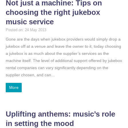
Not just a machine: Tips on
choosing the right jukebox
music service
Posted on: 24 May 2013
Gone are the days when jukebox providers would simply drop a
jukebox off at a venue and leave the owner to it; today choosing
a jukebox is as much about the supplier’s services as the
machine itself. The level of additional support offered by jukebox
rental companies can vary significantly depending on the
supplier chosen, and can…
More
Uplifting anthems: music’s role
in setting the mood