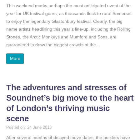
This weekend marks perhaps the most anticipated event of the
year for UK festival-goers, as thousands flock to rural Somerset
to enjoy the legendary Glastonbury festival. Clearly, the big
name artists headlining this year’s line-up, including the Rolling
Stones, the Arctic Monkeys and Mumford and Sons, are
guaranteed to draw the biggest crowds at the…
More
The adventures and stresses of
Soundnet’s big move to the heart
of London’s thriving music
scene
Posted on: 24 June 2013
After several months of delayed move dates, the builders have