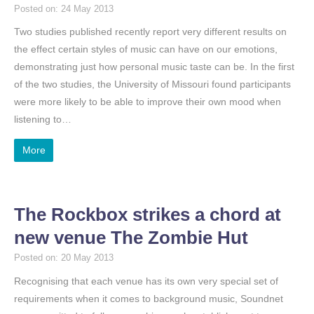
Posted on: 24 May 2013
Two studies published recently report very different results on
the effect certain styles of music can have on our emotions,
demonstrating just how personal music taste can be. In the first
of the two studies, the University of Missouri found participants
were more likely to be able to improve their own mood when
listening to…
More
The Rockbox strikes a chord at
new venue The Zombie Hut
Posted on: 20 May 2013
Recognising that each venue has its own very special set of
requirements when it comes to background music, Soundnet