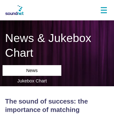
News & Jukebox
Chart
News
Jukebox Chart
The sound of success: the
importance of matching