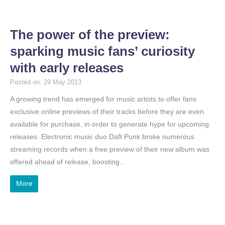
The power of the preview:
sparking music fans’ curiosity
with early releases
Posted on: 29 May 2013
A growing trend has emerged for music artists to offer fans
exclusive online previews of their tracks before they are even
available for purchase, in order to generate hype for upcoming
releases. Electronic music duo Daft Punk broke numerous
streaming records when a free preview of their new album was
offered ahead of release, boosting…
More